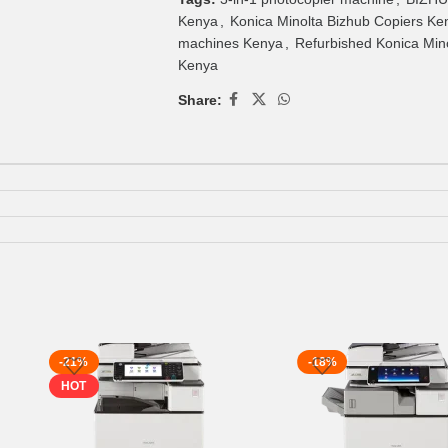
Kenya
,
Konica Minolta Bizhub Copiers Ke
machines Kenya
,
Refurbished Konica Mino
Kenya
Share:
-21%
-18%
HOT