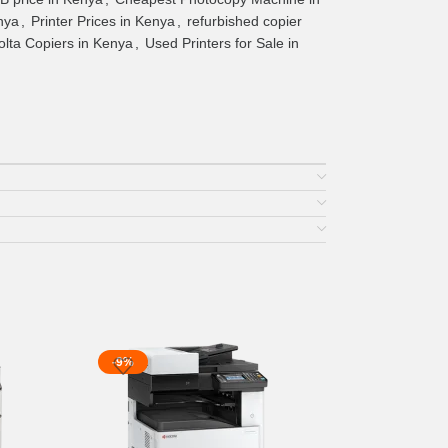
nya
,
Printer Prices in Kenya
,
refurbished copier
lta Copiers in Kenya
,
Used Printers for Sale in
-9%