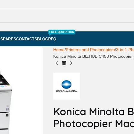
FREE QUOTATION
S
SPARES
CONTACTS
BLOG
RFQ
Home
Printers and Photocopiers
3-in-1 Ph
Konica Minolta BIZHUB C458 Photocopier
Konica Minolta 
Photocopier Mac