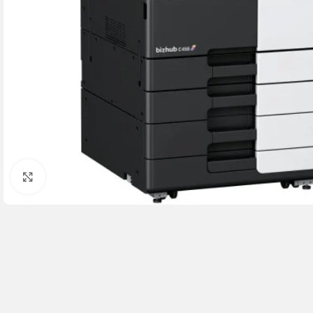
Click to enlarge