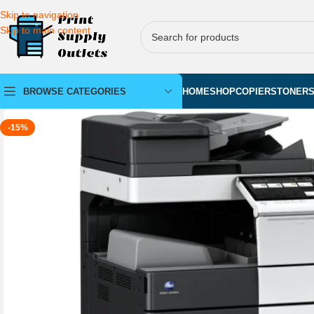
Skip to navigation
Skip to main content
BROWSE CATEGORIES
HOME
SHOP
COPIERS
TONER
-15%