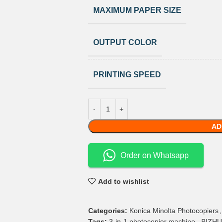
MAXIMUM PAPER SIZE
OUTPUT COLOR
PRINTING SPEED
AD
Order on Whatsapp
Add to wishlist
Categories:
Konica Minolta Photocopiers
,
Tags:
3-in-1 photocopier machine
,
BIZHUB