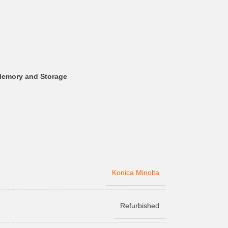
Memory and Storage
Konica Minolta
Refurbished