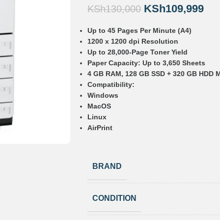
KSh
109,999
KSh
130,000
Up to 45 Pages Per Minute (A4)
1200 x 1200 dpi Resolution
Up to 28,000-Page Toner Yield
Paper Capacity: Up to 3,650 Sheets
4 GB RAM, 128 GB SSD + 320 GB HDD 
Compatibility:
Windows
MacOS
Linux
AirPrint
BRAND
CONDITION