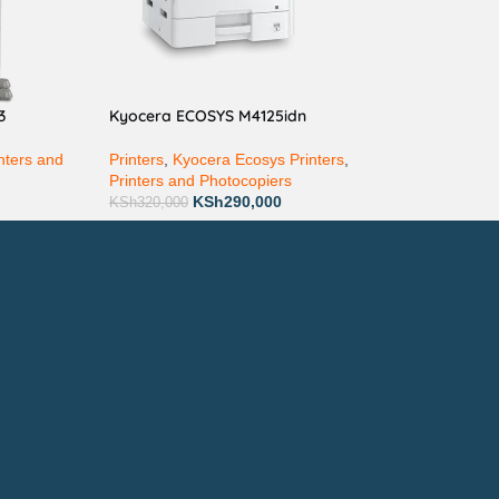
3
Kyocera ECOSYS M4125idn
nters and
Printers
,
Kyocera Ecosys Printers
,
Printers and Photocopiers
KSh
290,000
KSh
320,000
ay via Mpesa, Bank or Cash
E ON:
ewsletter!