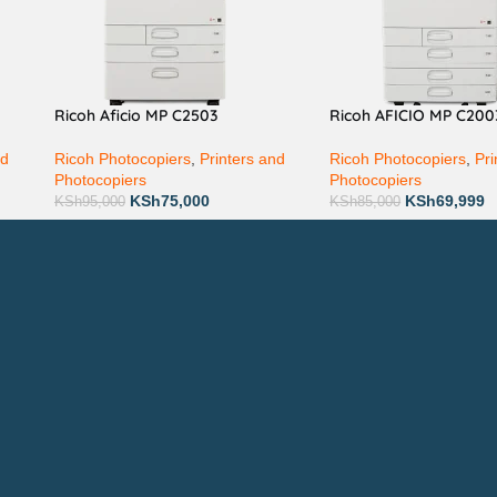
Ricoh Aficio MP C2503
Ricoh AFICIO MP C200
nd
Ricoh Photocopiers
,
Printers and
Ricoh Photocopiers
,
Pri
Photocopiers
Photocopiers
KSh
75,000
KSh
69,999
KSh
95,000
KSh
85,000
Technical Support
P
AVAILABL
TACTS
: 0708 717267
Join our n
0792 074440