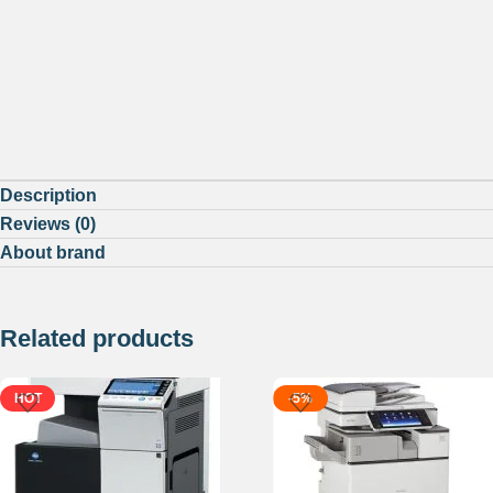
Description
Reviews (0)
About brand
Related products
HOT
-5%