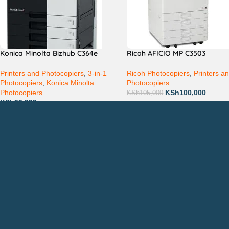
Konica Minolta Bizhub C364e
Ricoh AFICIO MP C3503
Printers and Photocopiers
,
3-in-1
Ricoh Photocopiers
,
Printers a
Photocopiers
,
Konica Minolta
Photocopiers
Photocopiers
KSh
100,000
KSh
105,000
KSh
99,999
Countrywide Delivery
QUICK LINKS
CON
Photocopiers
Call
Printers
or: 