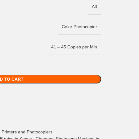
A3
Color Photocopier
41 – 45 Copies per Min
D TO CART
Printers and Photocopiers
 price in Kenya
,
Cheapest Photocopy Machine in