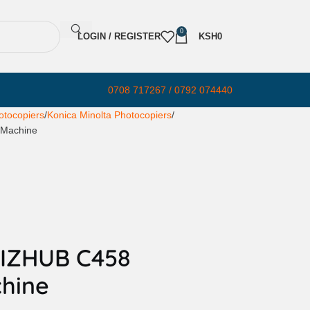
0
LOGIN / REGISTER
KSH
0
0708 717267 / 0792 074440
otocopiers
Konica Minolta Photocopiers
 Machine
BIZHUB C458
hine