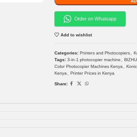
AD
Order on Whatsapp
Add to wishlist
Categories:
Printers and Photocopiers
,
K
Tags:
3-in-1 photocopier machine
,
BIZHUB
Color Photocopier Machines Kenya
,
Konic
Kenya
,
Printer Prices in Kenya
Share: