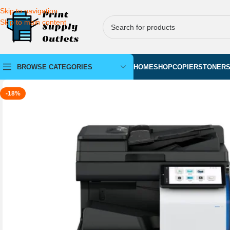
Skip to navigation
Skip to main content
BROWSE CATEGORIES
HOME
SHOP
COPIERS
TONER
-18%