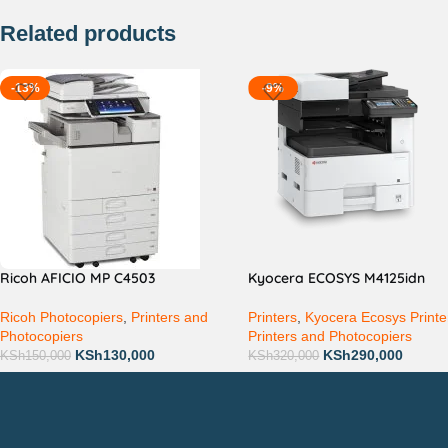
Related products
-13%
-9%
Ricoh AFICIO MP C4503
Kyocera ECOSYS M4125idn
Ricoh Photocopiers
,
Printers and
Printers
,
Kyocera Ecosys Printe
Photocopiers
Printers and Photocopiers
KSh
130,000
KSh
290,000
KSh
150,000
KSh
320,000
Countrywide Delivery