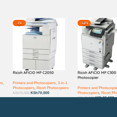
-7%
-13%
Ricoh AFICIO MP C2050
Ricoh AFICIO MP C300
Photocopier
rs
,
Printers and Photocopiers
,
3-in-1
Photocopiers
,
Ricoh Photocopiers
Printers and Photocopi
KSh
70,000
Photocopiers
,
Ricoh Ph
KSh
75,000
KSh
65,000
KSh
75,000
Technical Support
P