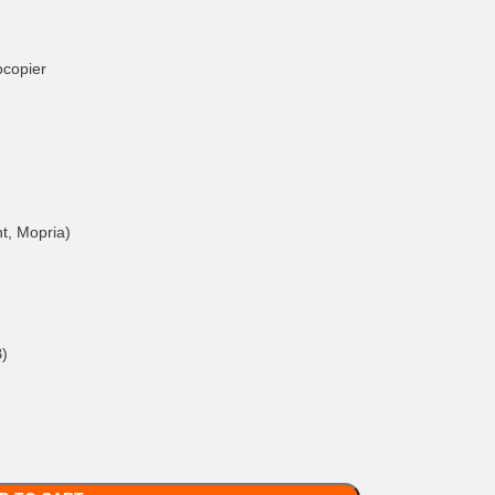
ocopier
nt, Mopria)
B)