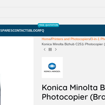
FREE QUOTATION
S
SPARES
CONTACTS
BLOG
RFQ
Home
Printers and Photocopiers
3-in-1 Ph
Konica Minolta Bizhub C251i Photocopier
Konica Minolta B
Photocopier (Br