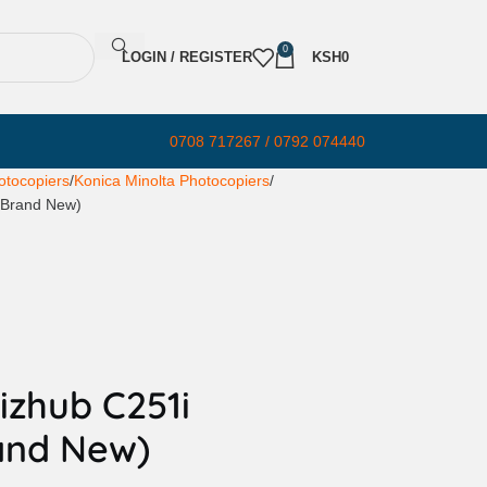
0
LOGIN / REGISTER
KSH
0
0708 717267 / 0792 074440
otocopiers
Konica Minolta Photocopiers
 (Brand New)
izhub C251i
and New)