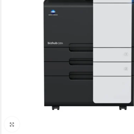
Click to enlarge