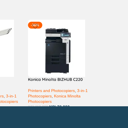
-36%
Konica Minolta BIZHUB C220
Printers and Photocopiers
,
3-in-1
ers
,
3-in-1
Photocopiers
,
Konica Minolta
otocopiers
Photocopiers
KSh
70,000
KSh
110,000
ay via Mpesa, Bank or Cash