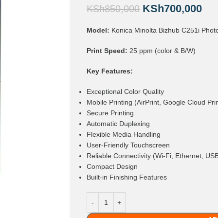
KSh
700,000
KSh
850,000
Model:
Konica Minolta Bizhub C251i Phot
Print Speed:
25 ppm (color & B/W)
Key Features:
Exceptional Color Quality
Mobile Printing (AirPrint, Google Cloud Pri
Secure Printing
Automatic Duplexing
Flexible Media Handling
User-Friendly Touchscreen
Reliable Connectivity (Wi-Fi, Ethernet, US
Compact Design
Built-in Finishing Features