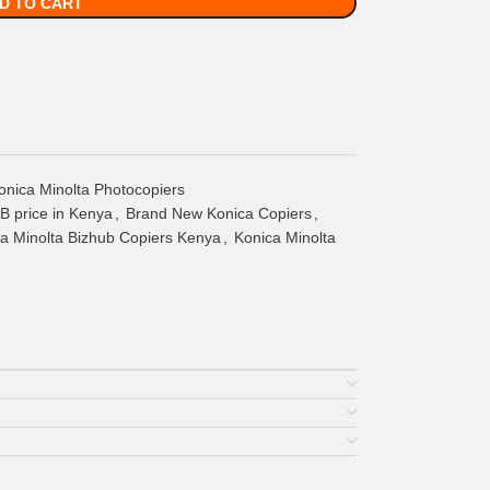
D TO CART
onica Minolta Photocopiers
 price in Kenya
,
Brand New Konica Copiers
,
a Minolta Bizhub Copiers Kenya
,
Konica Minolta