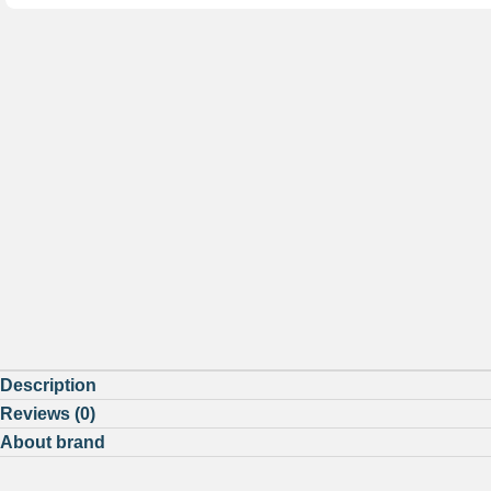
Description
Reviews (0)
About brand