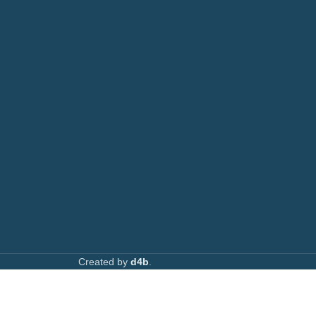
AVAILABL
TACTS
: 0708 717267
Join our n
0792 074440
l:
info@printsupply.co.ke
| printsupplyoutlets.co.ke
Created by
d4b
.