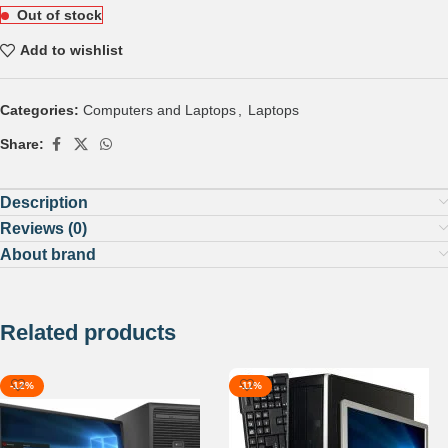
Out of stock
Add to wishlist
Categories:
Computers and Laptops
,
Laptops
Share:
Description
Reviews (0)
About brand
Related products
-12%
-11%