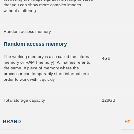
that you can show more complex images
without stuttering.
Random access memory
Random access memory
The working memory is also called the internal
4GB
memory or RAM (memory). All names refer to
the same. A piece of memory where the
processor can temporarily store information in
order to work with it quickly.
Total storage capacity
128GB
BRAND
HP