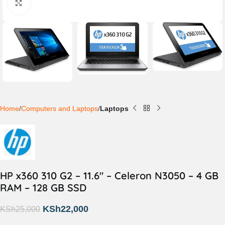
Click to enlarge
Home
Computers and Laptops
Laptops
HP x360 310 G2 – 11.6″ – Celeron N3050 – 4 GB
RAM – 128 GB SSD
KSh
22,000
KSh
25,000