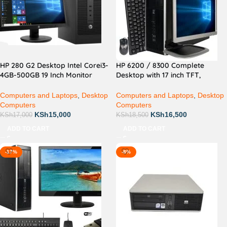
HP 280 G2 Desktop Intel Corei3-
HP 6200 / 8300 Complete
4GB-500GB 19 Inch Monitor
Desktop with 17 inch TFT,
Complete Desktop
Keyboard and Mouse
Computers and Laptops
,
Desktop
Computers and Laptops
,
Desktop
Computers
Computers
KSh
15,000
KSh
16,500
KSh
17,000
KSh
18,500
ADD TO CART
ADD TO CART
-17%
-8%