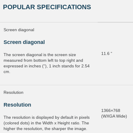
POPULAR SPECIFICATIONS
Screen diagonal
Screen diagonal
11.6 “
The screen diagonal is the screen size
measured from bottom left to top right and
expressed in inches (“), 1 inch stands for 2.54
cm.
Resolution
Resolution
1366×768
(WXGA Wide)
The resolution is displayed by default in pixels
(colored dots) in the Width x Height ratio. The
higher the resolution, the sharper the image.