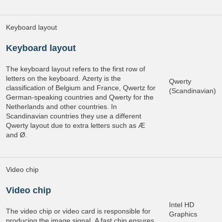
Keyboard layout
Keyboard layout
The keyboard layout refers to the first row of
letters on the keyboard. Azerty is the
Qwerty
classification of Belgium and France, Qwertz for
(Scandinavian)
German-speaking countries and Qwerty for the
Netherlands and other countries. In
Scandinavian countries they use a different
Qwerty layout due to extra letters such as Æ
and Ø.
Video chip
Video chip
Intel HD
The video chip or video card is responsible for
Graphics
producing the image signal. A fast chip ensures