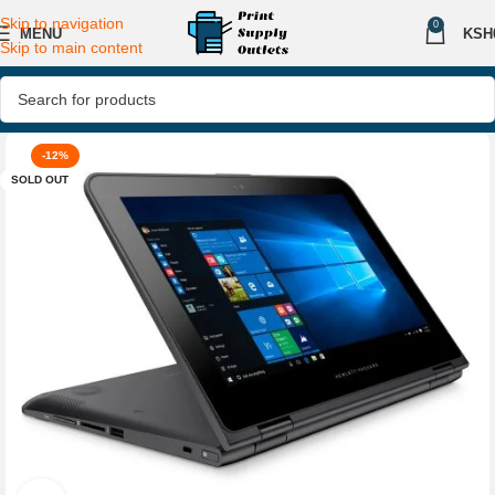
Skip to navigation
0
MENU
KSH
Skip to main content
-12%
SOLD OUT