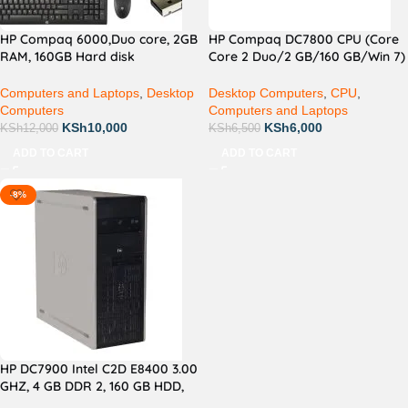
HP Compaq 6000,Duo core, 2GB
HP Compaq DC7800 CPU (Core
RAM, 160GB Hard disk
Core 2 Duo/2 GB/160 GB/Win 7)
Desktop,17 inch monitor Screen
White
Computers and Laptops
,
Desktop
Desktop Computers
,
CPU
,
Computers
Computers and Laptops
KSh
10,000
KSh
6,000
KSh
12,000
KSh
6,500
ADD TO CART
ADD TO CART
-8%
HP DC7900 Intel C2D E8400 3.00
GHZ, 4 GB DDR 2, 160 GB HDD,
DVD-ROM