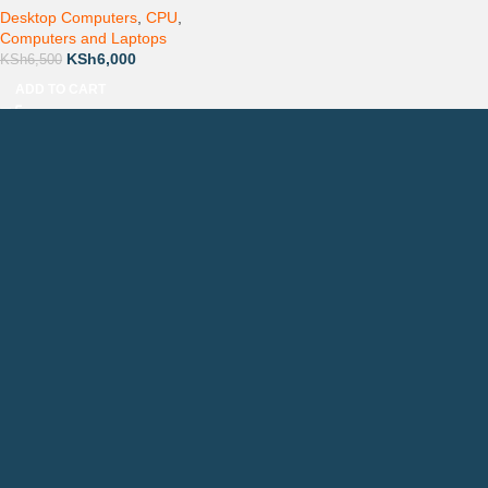
Desktop Computers
,
CPU
,
Computers and Laptops
KSh
6,000
KSh
6,500
ADD TO CART
Countrywide Delivery
Technical Support
Pay via Mpesa, Bank or Cash