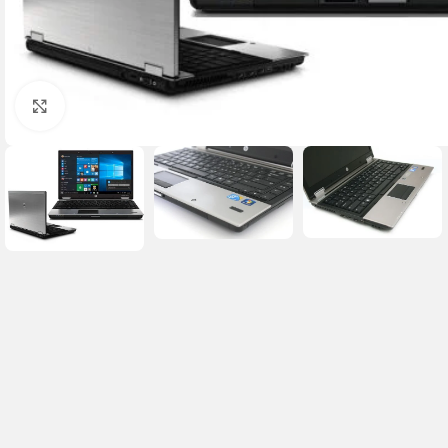
Click to enlarge