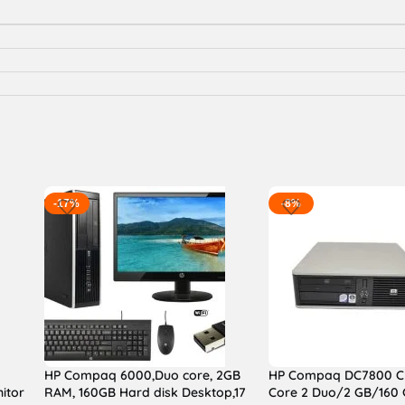
-17%
-8%
HP Compaq 6000,Duo core, 2GB
HP Compaq DC7800 C
itor
RAM, 160GB Hard disk Desktop,17
Core 2 Duo/2 GB/160 