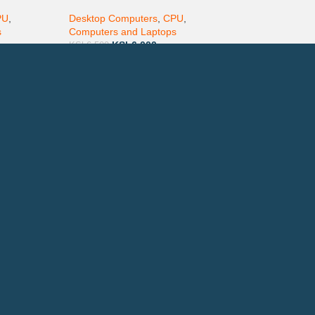
DVD-ROM
PU
,
Desktop Computers
,
CPU
,
s
Computers and Laptops
KSh
6,000
KSh
6,500
ay via Mpesa, Bank or Cash
E ON:
ewsletter!