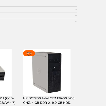
-8%
PU (Core
HP DC7900 Intel C2D E8400 3.00
GB/Win 7)
GHZ, 4 GB DDR 2, 160 GB HDD,