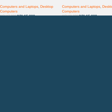
Complete Desktop
Windows 10
Computers and Laptops
,
Desktop
Computers and Laptops
,
Deskt
Computers
Computers
KSh
15,000
KSh
15,000
KSh
17,000
KSh
18,000
Countrywide Delivery
QUICK LINKS
CON
Photocopiers
Call
Printers
or: 
Toners
Emai
Spare Parts
Privacy Policy
Returns & Refunds