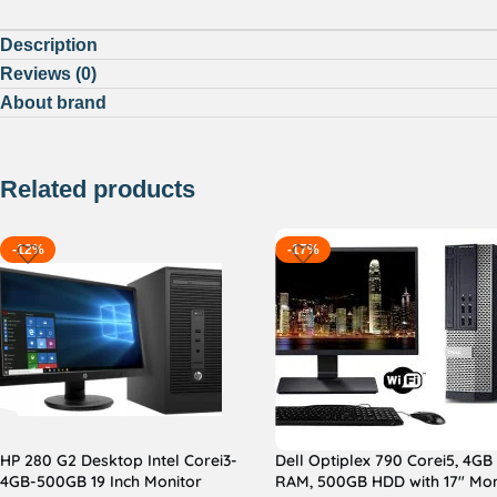
Description
Reviews (0)
About brand
Related products
-12%
-17%
HP 280 G2 Desktop Intel Corei3-
Dell Optiplex 790 Corei5, 4GB
4GB-500GB 19 Inch Monitor
RAM, 500GB HDD with 17″ Mon