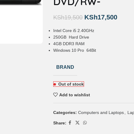
DVD/RW-
KSh
17,500
KSh
19,500
Intel Core i5 2.40GHz
250GB Hard Drive
4GB DDR3 RAM
Windows 10 Pro 64Bit
BRAND
Out of stock
Add to wishlist
Categories:
Computers and Laptops
,
Lap
Share: