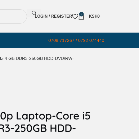
0
LOGIN / REGISTER
KSH
0
0708 717267 / 0792 074440
4 GHz-4 GB DDR3-250GB HDD-DVD/RW-
40p Laptop-Core i5
DR3-250GB HDD-