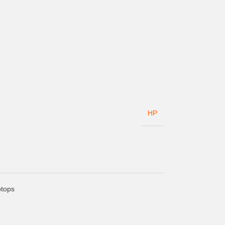
HP
tops