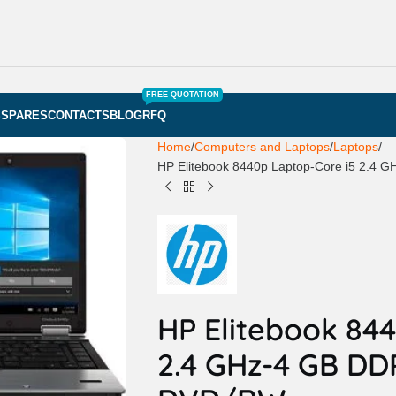
FREE QUOTATION
S
SPARES
CONTACTS
BLOG
RFQ
Home
Computers and Laptops
Laptops
HP Elitebook 8440p Laptop-Core i5 2.
HP Elitebook 84
2.4 GHz-4 GB D