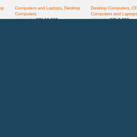
inch monitor Screen
White
op
Computers and Laptops
,
Desktop
Desktop Computers
,
C
Computers
Computers and Laptop
KSh
10,000
KSh
6,000
KSh
12,000
KSh
6,500
Technical Support
P
AVAILABL
TACTS
: 0708 717267
Join our n
0792 074440
l:
info@printsupply.co.ke
| printsupplyoutlets.co.ke