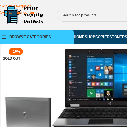
Skip to navigation
Skip to main content
BROWSE CATEGORIES
HOME
SHOP
COPIERS
TONER
-10%
SOLD OUT