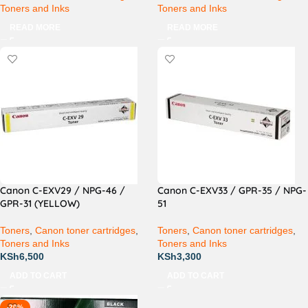
Toners and Inks
Toners and Inks
READ MORE
READ MORE
Canon C-EXV29 / NPG-46 /
Canon C-EXV33 / GPR-35 / NPG-
GPR-31 (YELLOW)
51
Toners
,
Canon toner cartridges
,
Toners
,
Canon toner cartridges
,
Toners and Inks
Toners and Inks
KSh
6,500
KSh
3,300
ADD TO CART
ADD TO CART
-20%