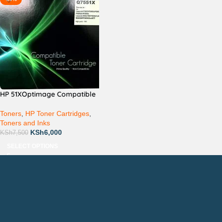
HP 51XOptimage Compatible
Toners
,
HP Toner Cartridges
,
Toners and Inks
KSh
6,000
KSh
7,500
SELECT OPTIONS
Countrywide Delivery