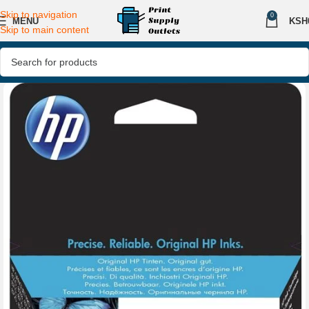
Skip to navigation
0
MENU
KSH
Skip to main content