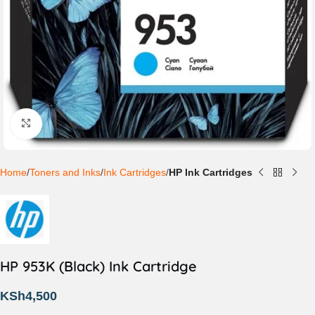
Click to enlarge
Home
Toners and Inks
Ink Cartridges
HP Ink Cartridges
HP 953K (Black) Ink Cartridge
KSh
4,500