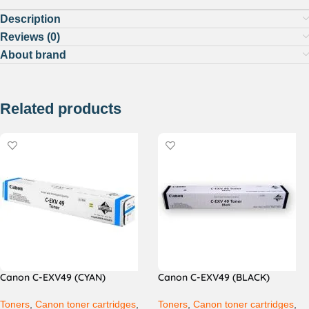
Description
Reviews (0)
About brand
Related products
Canon C-EXV49 (CYAN)
Canon C-EXV49 (BLACK)
Toners
,
Canon toner cartridges
,
Toners
,
Canon toner cartridges
,