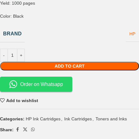
Yield: 1000 pages
Color: Black
BRAND
HP
ADD TO CART
Order on Whatsapp
Add to wishlist
Categories:
HP Ink Cartridges
,
Ink Cartridges
,
Toners and Inks
Share: