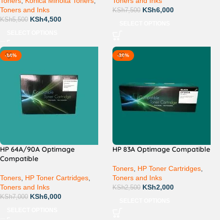
Toners
,
Konica Minolta Toners
,
Toners and Inks
Toners and Inks
KSh
6,000
KSh
7,500
KSh
4,500
KSh
5,500
SELECT OPTIONS
SELECT OPTIONS
-14%
-20%
HP 64A/90A Optimage
HP 83A Optimage Compatible
Compatible
Toners
,
HP Toner Cartridges
,
Toners
,
HP Toner Cartridges
,
Toners and Inks
Toners and Inks
KSh
2,000
KSh
2,500
KSh
6,000
KSh
7,000
SELECT OPTIONS
SELECT OPTIONS