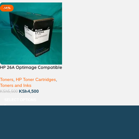
-18%
HP 26A Optimage Compatible
Toners
,
HP Toner Cartridges
,
Toners and Inks
KSh
4,500
KSh
5,500
SELECT OPTIONS
Countrywide Delivery