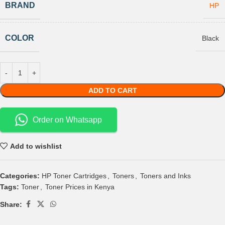
BRAND
HP
COLOR
Black
ADD TO CART
Order on Whatsapp
Add to wishlist
Categories:
HP Toner Cartridges
,
Toners
,
Toners and Inks
Tags:
Toner
,
Toner Prices in Kenya
Share: