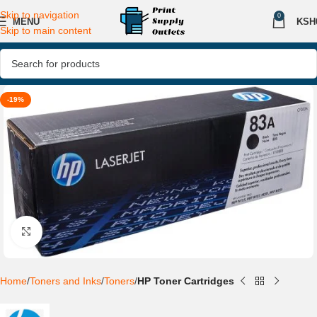
Skip to navigation
0
MENU
KSH
Skip to main content
-19%
Click to enlarge
Home
Toners and Inks
Toners
HP Toner Cartridges