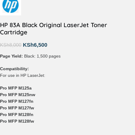
HP 83A Black Original LaserJet Toner
Cartridge
KSh
6,500
KSh
8,000
Page Yield:
Black: 1,500 pages
Compatibility:
For use in HP LaserJet:
Pro MFP M125a
Pro MFP M125nw
Pro MFP M127fn
Pro MFP M127fw
Pro MFP M128fn
Pro MFP M128fw