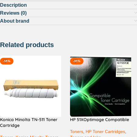
Description
Reviews (0)
About brand
Related products
-18%
-20%
Konica Minolta TN-511 Toner
HP 51XOptimage Compatible
Cartridge
Toners
,
HP Toner Cartridges
,