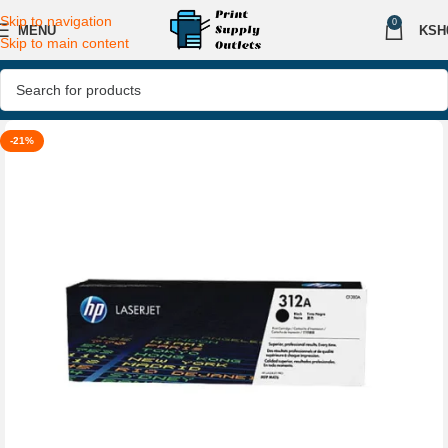
Skip to navigation
0
MENU
KSH
Skip to main content
-21%