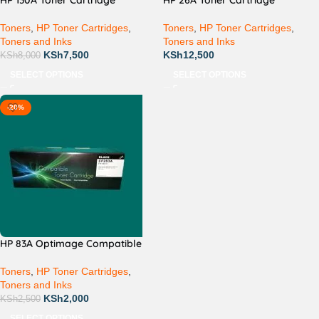
HP 130A Toner Cartridge
HP 26A Toner Cartridge
Toners
,
HP Toner Cartridges
,
Toners
,
HP Toner Cartridges
,
Toners and Inks
Toners and Inks
KSh
7,500
KSh
12,500
KSh
8,000
SELECT OPTIONS
SELECT OPTIONS
-20%
HP 83A Optimage Compatible
Toners
,
HP Toner Cartridges
,
Toners and Inks
KSh
2,000
KSh
2,500
SELECT OPTIONS