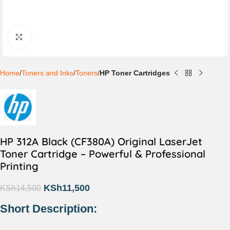
Click to enlarge
Home
Toners and Inks
Toners
HP Toner Cartridges
HP 312A Black (CF380A) Original LaserJet
Toner Cartridge – Powerful & Professional
Printing
KSh
11,500
KSh
14,500
Short Description: