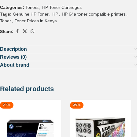
Categories:
Toners
,
HP Toner Cartridges
Tags:
Genuine HP Toner
,
HP
,
HP 64a toner compatible printers
,
Toner
,
Toner Prices in Kenya
Share:
Description
Reviews (0)
About brand
Related products
-13%
-22%