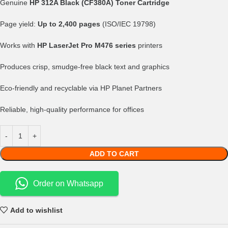
Genuine
HP 312A Black (CF380A) Toner Cartridge
Page yield:
Up to 2,400 pages
(ISO/IEC 19798)
Works with
HP LaserJet Pro M476 series
printers
Produces crisp, smudge-free black text and graphics
Eco-friendly and recyclable via HP Planet Partners
Reliable, high-quality performance for offices
ADD TO CART
Order on Whatsapp
Add to wishlist