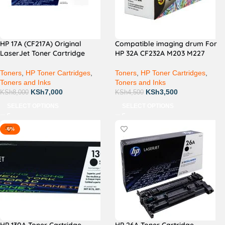
HP 17A (CF217A) Original
Compatible imaging drum For
LaserJet Toner Cartridge
HP 32A CF232A M203 M227
Toners
,
HP Toner Cartridges
,
Toners
,
HP Toner Cartridges
,
Toners and Inks
Toners and Inks
KSh
7,000
KSh
3,500
KSh
8,000
KSh
4,500
SELECT OPTIONS
SELECT OPTIONS
-6%