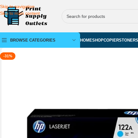
Skip to navigation
Skip to main content
BROWSE CATEGORIES
HOME
SHOP
COPIERS
TONER
-31%