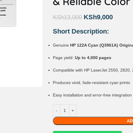
& Reliable Color
KSh
9,000
KSh
13,000
Short Description:
Genuine
HP 122A Cyan (Q3961A) Origina
Page yield:
Up to 4,000 pages
Compatible with HP LaserJet 2550, 2820, 
Produces vivid, fade-resistant cyan prints
Easy installation and error-free integration
AD