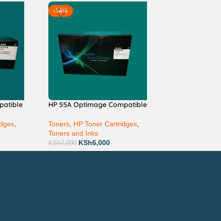
-14%
patible
HP 55A Optimage Compatible
idges
,
Toners
,
HP Toner Cartridges
,
Toners and Inks
KSh
6,000
KSh
7,000
ay via Mpesa, Bank or Cash