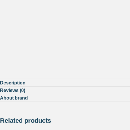
Description
Reviews (0)
About brand
Related products