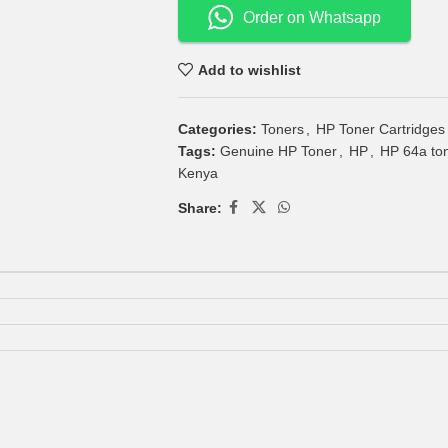
Order on Whatsapp
Add to wishlist
Categories:
Toners
,
HP Toner Cartridges
Tags:
Genuine HP Toner
,
HP
,
HP 64a ton
Kenya
Share: