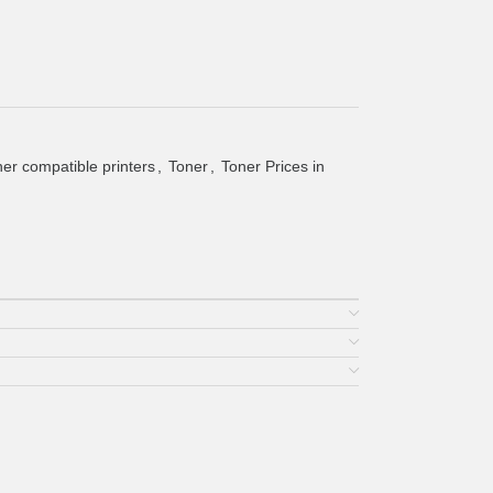
er compatible printers
,
Toner
,
Toner Prices in