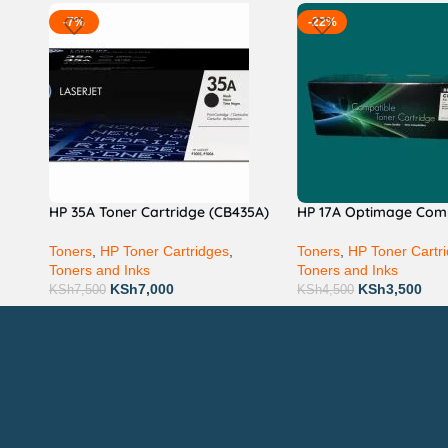
-7%
-22%
HP 35A Toner Cartridge (CB435A)
HP 17A Optimage Com
Toners
,
HP Toner Cartridges
,
Toners
,
HP Toner Cartr
Toners and Inks
Toners and Inks
KSh
7,000
KSh
3,500
KSh
7,500
KSh
4,500
Technical Support
P