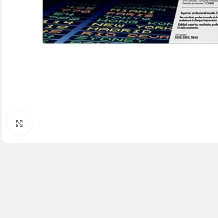
Click to enlarge