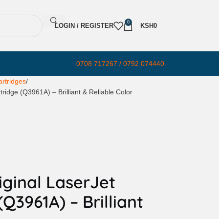
0
LOGIN / REGISTER
KSH
0
0708 717267 / 0792 074440
rtridges
ridge (Q3961A) – Brilliant & Reliable Color
ginal LaserJet
Q3961A) – Brilliant