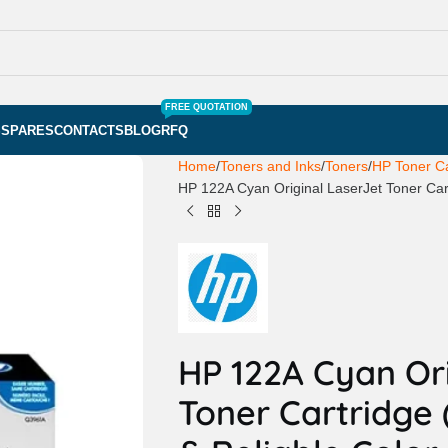
FREE QUOTATION
S
SPARES
CONTACTS
BLOG
RFQ
Home
Toners and Inks
Toners
HP Toner Ca
HP 122A Cyan Original LaserJet Toner Cart
HP 122A Cyan Ori
Toner Cartridge (