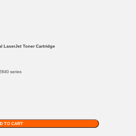
l LaserJet Toner Cartridge
2840 series
D TO CART