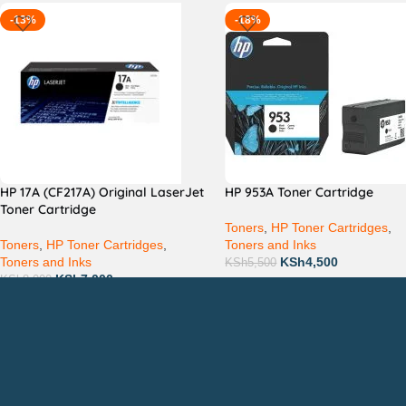
-13%
-18%
HP 17A (CF217A) Original LaserJet
HP 953A Toner Cartridge
Toner Cartridge
Toners
,
HP Toner Cartridges
,
Toners
,
HP Toner Cartridges
,
Toners and Inks
Toners and Inks
KSh
4,500
KSh
5,500
KSh
7,000
KSh
8,000
Countrywide Delivery